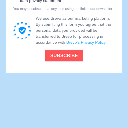
data privacy statement.
You may unsubscribe at any time using the link in our newsletter.
We use Brevo as our marketing platform.
By submitting this form you agree that the
personal data you provided will be
transferred to Brevo for processing in
accordance with
Brevo's Privacy Policy.
SUBSCRIBE