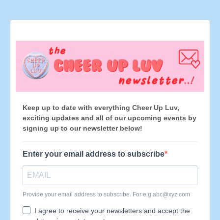
Keep up to date with everything Cheer Up Luv,
exciting updates and all of our upcoming events by
signing up to our newsletter below!
Enter your email address to subscribe
Provide your email address to subscribe. For e.g
abc@xyz.com
I agree to receive your newsletters and accept the